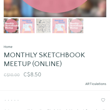
Home
MONTHLY SKETCHBOOK
MEETUP (ONLINE)
C$8.50
C$10.00
ARTiculations
•
•
•
•
•