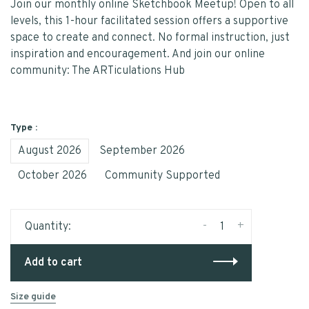
Join our monthly online Sketchbook Meetup! Open to all
levels, this 1-hour facilitated session offers a supportive
space to create and connect. No formal instruction, just
inspiration and encouragement. And join our online
community: The ARTiculations Hub
Type :
August 2026
September 2026
October 2026
Community Supported
-
+
Quantity:
Add to cart
Size guide