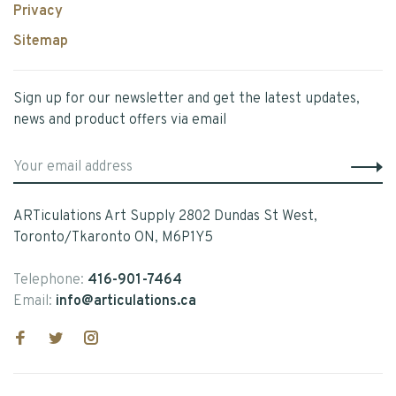
Privacy
Sitemap
Sign up for our newsletter and get the latest updates,
news and product offers via email
ARTiculations Art Supply 2802 Dundas St West,
Toronto/Tkaronto ON, M6P1Y5
Telephone:
416-901-7464
Email:
info@articulations.ca