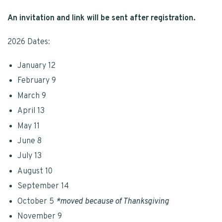
An invitation and link will be sent after registration.
2026 Dates:
January 12
February 9
March 9
April 13
May 11
June 8
July 13
August 10
September 14
October 5
*moved because of Thanksgiving
November 9