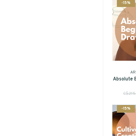
-15%
AR
Absolute 
C$215
-15%