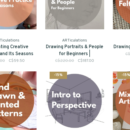
Ticulations
ARTiculations
ating Creative
Drawing Portraits & People
Drawing
 and Its Seasons
for Beginners |
C$
(Online)
.00
C$59.50
C$220.00
C$187.00
-15%
-15