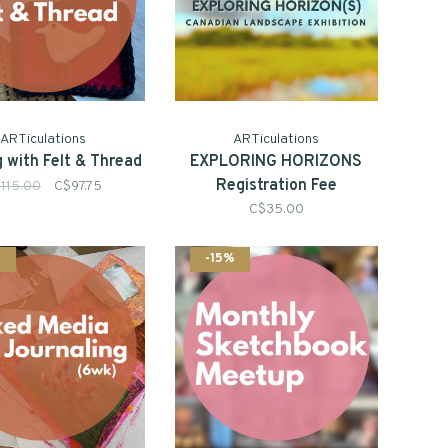
ARTiculations
ARTiculations
 with Felt & Thread
EXPLORING HORIZONS
Registration Fee
115.00
C$97.75
C$35.00
%
-15%