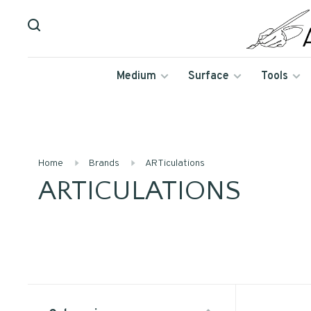
Medium
Surface
Tools
Home
Brands
ARTiculations
ARTICULATIONS