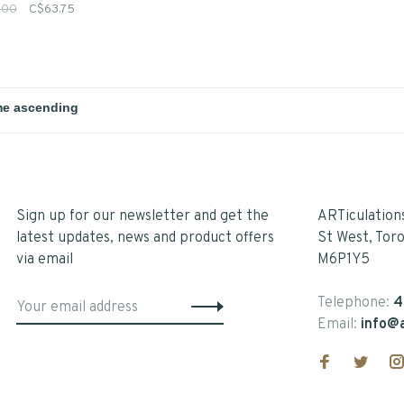
.00
C$63.75
Sign up for our newsletter and get the
ARTiculation
latest updates, news and product offers
St West, Tor
via email
M6P1Y5
Telephone:
4
Email:
info@a