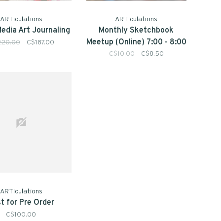
ARTiculations
ARTiculations
edia Art Journaling
Monthly Sketchbook
Meetup (Online) 7:00 - 8:00
220.00
C$187.00
pm
C$10.00
C$8.50
ARTiculations
t for Pre Order
C$100.00