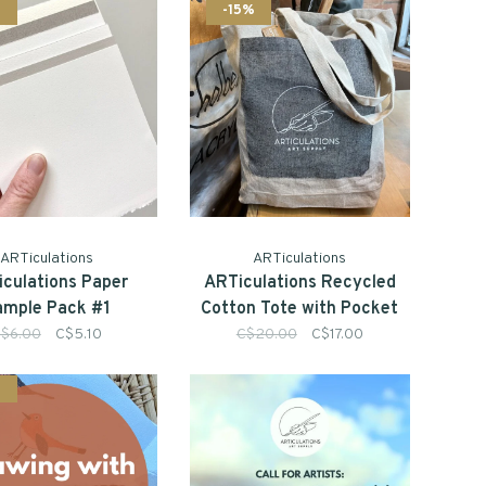
%
-15%
ARTiculations
ARTiculations
culations Paper
ARTiculations Recycled
ample Pack #1
Cotton Tote with Pocket
$6.00
C$5.10
C$20.00
C$17.00
%