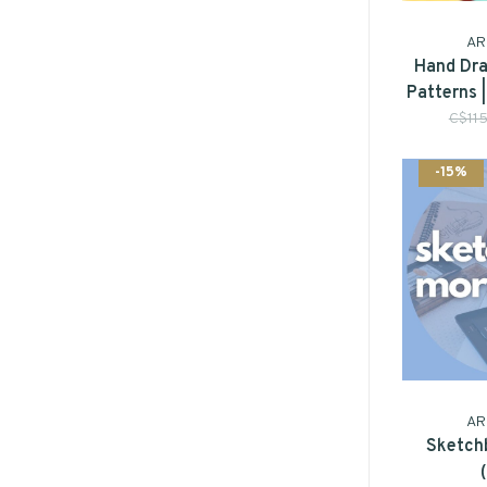
AR
Hand Dra
Patterns 
C$11
-15%
AR
Sketch