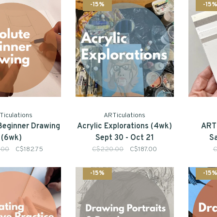
-15%
-15
Ticulations
ARTiculations
Beginner Drawing
Acrylic Explorations (4wk)
ARTi
(6wk)
Sept 30 - Oct 21
S
.00
C$182.75
C$220.00
C$187.00
C
-15%
-15