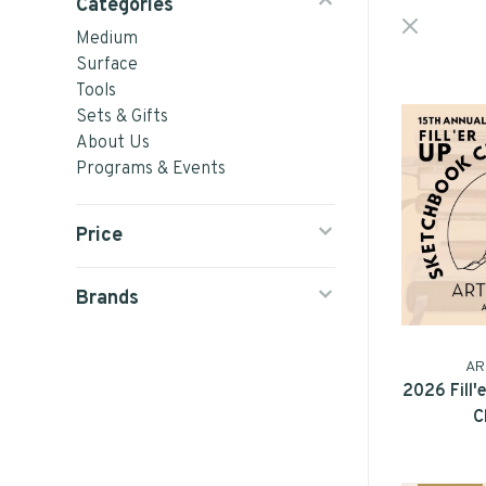
Categories
Medium
Surface
Tools
Sets & Gifts
About Us
Programs & Events
Price
Brands
AR
2026 Fill
C