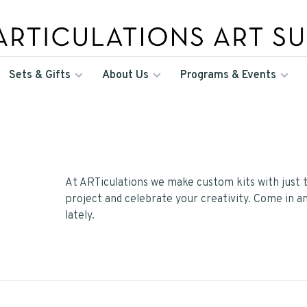
Sets & Gifts
About Us
Programs & Events
At ARTiculations we make custom kits with just t
project and celebrate your creativity. Come in a
lately.