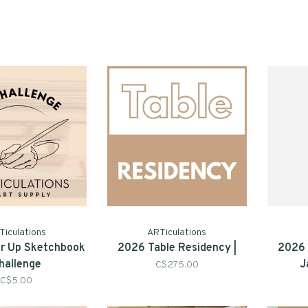
Ticulations
ARTiculations
'er Up Sketchbook
2026 Table Residency |
2026 
hallenge
J
C$275.00
C$5.00