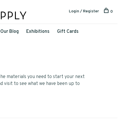
Login / Register
0
Our Blog
Exhibitions
Gift Cards
he materials you need to start your next
nd visit to see what we have been up to