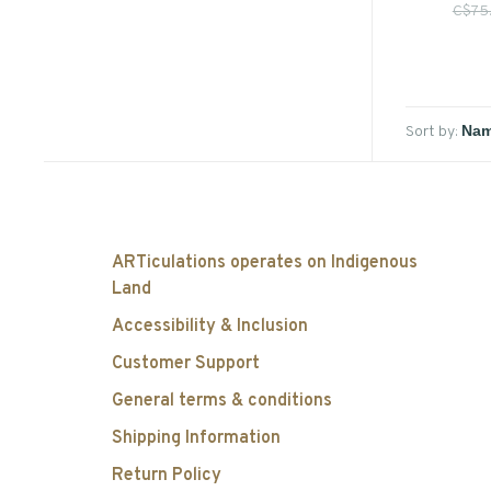
C$75
Sort by:
ARTiculations operates on Indigenous
Land
Accessibility & Inclusion
Customer Support
General terms & conditions
Shipping Information
Return Policy