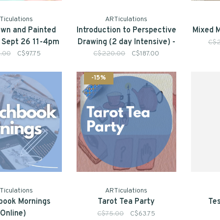
Ticulations
ARTiculations
wn and Painted
Introduction to Perspective
Mixed M
| Sept 26 11-4pm
Drawing (2 day Intensive) -
C$
July 18 & 19 10am-4pm
5.00
C$97.75
C$220.00
C$187.00
-15%
Ticulations
ARTiculations
book Mornings
Tarot Tea Party
Tes
(Online)
C$75.00
C$63.75