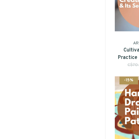
AR
Cultiv
Practice
C$70
-15%