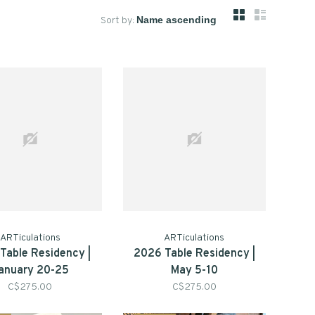
Sort by:
ARTiculations
ARTiculations
Table Residency |
2026 Table Residency |
anuary 20-25
May 5-10
C$275.00
C$275.00