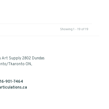
Showing 1 - 19 of 19
s Art Supply 2802 Dundas
onto/Tkaronto ON,
16-901-7464
rticulations.ca