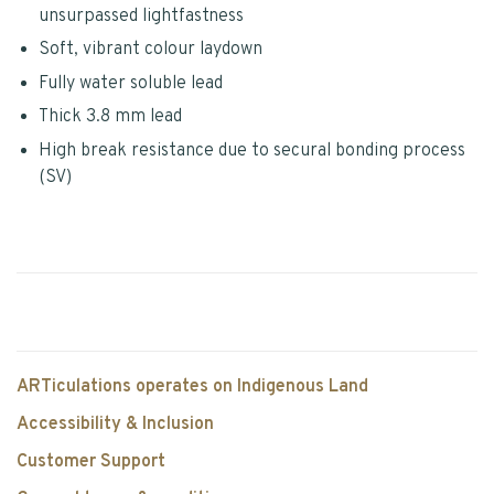
unsurpassed lightfastness
Soft, vibrant colour laydown
Fully water soluble lead
Thick 3.8 mm lead
High break resistance due to secural bonding process
(SV)
ARTiculations operates on Indigenous Land
Accessibility & Inclusion
Customer Support