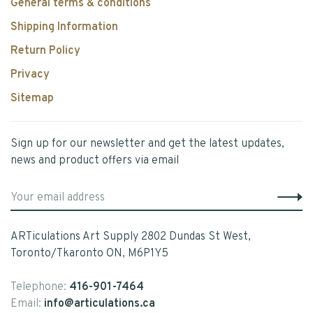
General terms & conditions
Shipping Information
Return Policy
Privacy
Sitemap
Sign up for our newsletter and get the latest updates,
news and product offers via email
ARTiculations Art Supply 2802 Dundas St West,
Toronto/Tkaronto ON, M6P1Y5
Telephone:
416-901-7464
Email:
info@articulations.ca