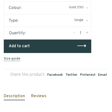
Gold 250
Colour:
Single
Type:
-
+
Quantity:
Add to cart
Size guide
Share this product:
Facebook
Twitter
Pinterest
Email
Description
Reviews