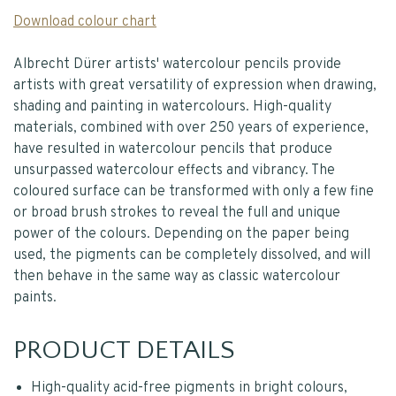
Download colour chart
Albrecht Dürer artists' watercolour pencils provide
artists with great versatility of expression when drawing,
shading and painting in watercolours. High-quality
materials, combined with over 250 years of experience,
have resulted in watercolour pencils that produce
unsurpassed watercolour effects and vibrancy. The
coloured surface can be transformed with only a few fine
or broad brush strokes to reveal the full and unique
power of the colours. Depending on the paper being
used, the pigments can be completely dissolved, and will
then behave in the same way as classic watercolour
paints.
PRODUCT DETAILS
High-quality acid-free pigments in bright colours,