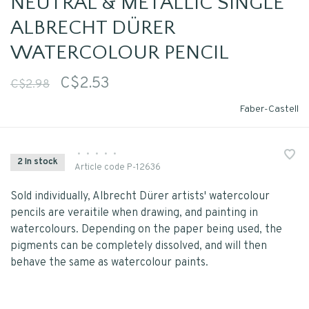
NEUTRAL & METALLIC SINGLE
ALBRECHT DÜRER
WATERCOLOUR PENCIL
C$2.53
C$2.98
Faber-Castell
•
•
•
•
•
2 In stock
Article code
P-12636
Sold individually, Albrecht Dürer artists' watercolour
pencils are veraitile when drawing, and painting in
watercolours. Depending on the paper being used, the
pigments can be completely dissolved, and will then
behave the same as watercolour paints.