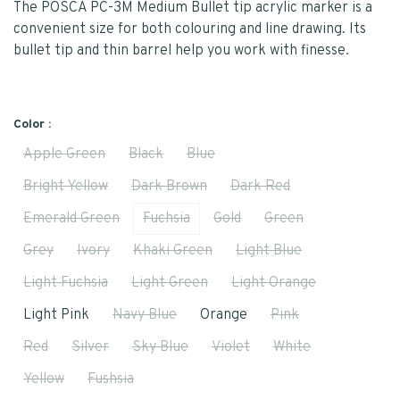
The POSCA PC-3M Medium Bullet tip acrylic marker is a
convenient size for both colouring and line drawing. Its
bullet tip and thin barrel help you work with finesse.
Color :
Apple Green
Black
Blue
Bright Yellow
Dark Brown
Dark Red
Emerald Green
Fuchsia
Gold
Green
Grey
Ivory
Khaki Green
Light Blue
Light Fuchsia
Light Green
Light Orange
Light Pink
Navy Blue
Orange
Pink
Red
Silver
Sky Blue
Violet
White
Yellow
Fushsia