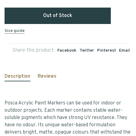
Out of Stock
Size guide
Share this product:
Facebook
Twitter
Pinterest
Email
Description
Reviews
Posca Acrylic Paint Markers can be used for indoor or
outdoor projects. Each marker contains stable water-
soluble pigments which have strong UV resistance. They
have no odour. Its unique water-based formulation
delivers bright, matte, opaque colours that withstand the