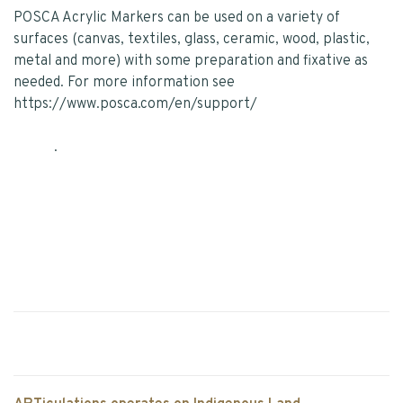
POSCA Acrylic Markers can be used on a variety of
surfaces (canvas, textiles, glass, ceramic, wood, plastic,
metal and more) with some preparation and fixative as
needed. For more information see
https://www.posca.com/en/support/
.