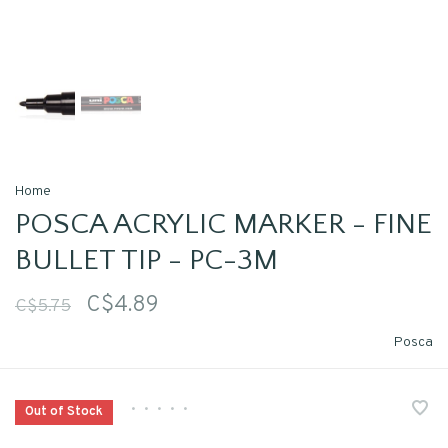
Home
POSCA ACRYLIC MARKER - FINE
BULLET TIP - PC-3M
C$4.89
C$5.75
Posca
•
•
•
•
•
Out of Stock