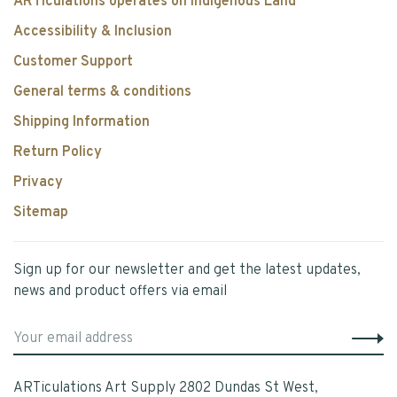
ARTiculations operates on Indigenous Land
Accessibility & Inclusion
Customer Support
General terms & conditions
Shipping Information
Return Policy
Privacy
Sitemap
Sign up for our newsletter and get the latest updates,
news and product offers via email
ARTiculations Art Supply 2802 Dundas St West,