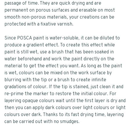
passage of time. They are quick drying and are
permanent on porous surfaces and erasable on most
smooth non-porous materials, your creations can be
protected with a fixative varnish.
Since POSCA paint is water-soluble, it can be diluted to
produce a gradient effect. To create this effect while
paint is still wet, use a brush that has been soaked in
water beforehand and work the paint directly on the
material to get the effect you want. As long as the paint
is wet, colours can be mixed on the work surface by
blurring with the tip or a brush to create infinite
gradations of colour. If the tip is stained, just clean it and
re-prime the marker to restore the initial colour. For
layering opaque colours wait until the first layer is dry and
then you can apply dark colours over light colours or light
colours over dark. Thanks to its fast drying time, layering
can be carried out with no smudges.