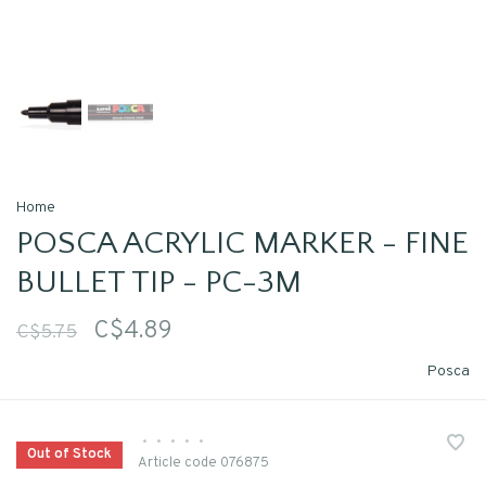
Home
POSCA ACRYLIC MARKER - FINE
BULLET TIP - PC-3M
C$4.89
C$5.75
Posca
•
•
•
•
•
Out of Stock
Article code
076875