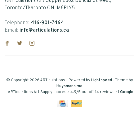
ARTiculations Art Supply 2802 Dundas St West,
Toronto/Tkaronto ON, M6P1Y5
Telephone:
416-901-7464
Email:
info@articulations.ca
© Copyright 2026 ARTiculations
- Powered by
Lightspeed
- Theme by
Huysmans.me
-
ARTiculations Art Supply
scores a
4.9
/
5
out of
114
reviews at
Google