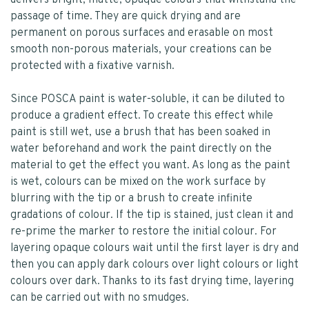
delivers bright, matte, opaque colours that withstand the
passage of time. They are quick drying and are
permanent on porous surfaces and erasable on most
smooth non-porous materials, your creations can be
protected with a fixative varnish.
Since POSCA paint is water-soluble, it can be diluted to
produce a gradient effect. To create this effect while
paint is still wet, use a brush that has been soaked in
water beforehand and work the paint directly on the
material to get the effect you want. As long as the paint
is wet, colours can be mixed on the work surface by
blurring with the tip or a brush to create infinite
gradations of colour. If the tip is stained, just clean it and
re-prime the marker to restore the initial colour. For
layering opaque colours wait until the first layer is dry and
then you can apply dark colours over light colours or light
colours over dark. Thanks to its fast drying time, layering
can be carried out with no smudges.