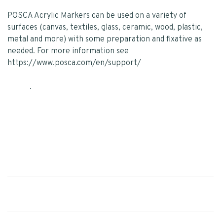
POSCA Acrylic Markers can be used on a variety of
surfaces (canvas, textiles, glass, ceramic, wood, plastic,
metal and more) with some preparation and fixative as
needed. For more information see
https://www.posca.com/en/support/
.