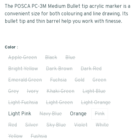
The POSCA PC-3M Medium Bullet tip acrylic marker is a
convenient size for both colouring and line drawing. Its
bullet tip and thin barrel help you work with finesse.
Color :
Apple Green
Black
Blue
Bright Yellow
Dark Brown
Dark Red
Emerald Green
Fuchsia
Gold
Green
Grey
Ivory
Khaki Green
Light Blue
Light Fuchsia
Light Green
Light Orange
Light Pink
Navy Blue
Orange
Pink
Red
Silver
Sky Blue
Violet
White
Yellow
Fushsia