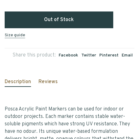
Out of Stock
Size guide
Share this product:
Facebook
Twitter
Pinterest
Email
Description
Reviews
Posca Acrylic Paint Markers can be used for indoor or
outdoor projects. Each marker contains stable water-
soluble pigments which have strong UV resistance. They
have no odour. Its unique water-based formulation