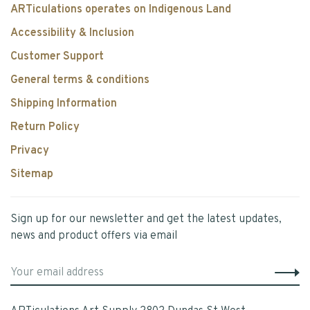
ARTiculations operates on Indigenous Land
Accessibility & Inclusion
Customer Support
General terms & conditions
Shipping Information
Return Policy
Privacy
Sitemap
Sign up for our newsletter and get the latest updates,
news and product offers via email