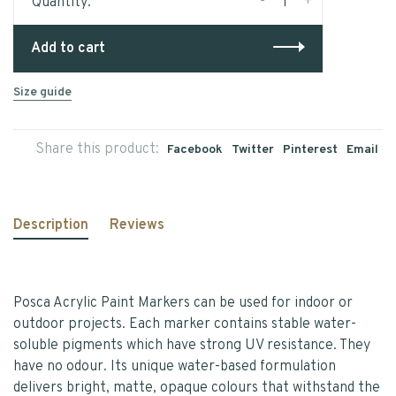
-
+
Quantity:
Add to cart
Size guide
Share this product:
Facebook
Twitter
Pinterest
Email
Description
Reviews
Posca Acrylic Paint Markers can be used for indoor or
outdoor projects. Each marker contains stable water-
soluble pigments which have strong UV resistance. They
have no odour. Its unique water-based formulation
delivers bright, matte, opaque colours that withstand the