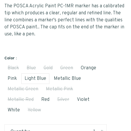
The POSCA Acrylic Paint PC-1MR marker has a calibrated
tip which produces a clear, regular and refined line. The
line combines a marker's perfect lines with the qualities
of POSCA paint.. The cap fits on the end of the marker in
use, like a pen.
Color :
Black
Blue
Gold
Green
Orange
Pink
Light Blue
Metallic Blue
Metallic Green
Metallic Pink
Metallic Red
Red
Silver
Violet
White
Yellow