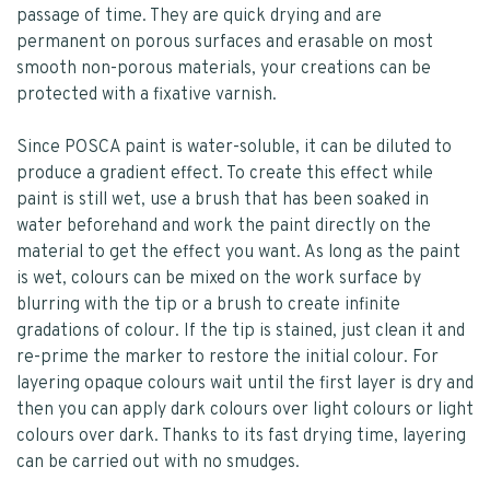
passage of time. They are quick drying and are
permanent on porous surfaces and erasable on most
smooth non-porous materials, your creations can be
protected with a fixative varnish.
Since POSCA paint is water-soluble, it can be diluted to
produce a gradient effect. To create this effect while
paint is still wet, use a brush that has been soaked in
water beforehand and work the paint directly on the
material to get the effect you want. As long as the paint
is wet, colours can be mixed on the work surface by
blurring with the tip or a brush to create infinite
gradations of colour. If the tip is stained, just clean it and
re-prime the marker to restore the initial colour. For
layering opaque colours wait until the first layer is dry and
then you can apply dark colours over light colours or light
colours over dark. Thanks to its fast drying time, layering
can be carried out with no smudges.