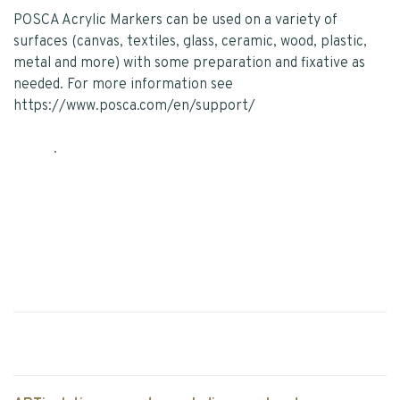
POSCA Acrylic Markers can be used on a variety of
surfaces (canvas, textiles, glass, ceramic, wood, plastic,
metal and more) with some preparation and fixative as
needed. For more information see
https://www.posca.com/en/support/
.