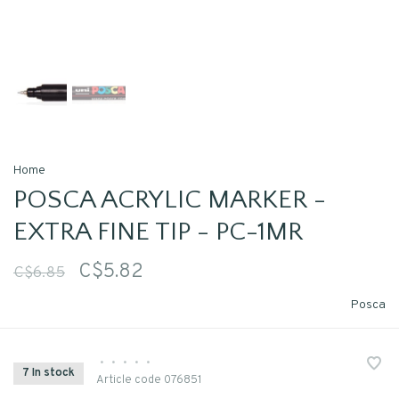
Home
POSCA ACRYLIC MARKER -
EXTRA FINE TIP - PC-1MR
C$5.82
C$6.85
Posca
•
•
•
•
•
7 In stock
Article code
076851