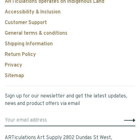
ARTiculations operates on Indigenous Land
Accessibility & Inclusion
Customer Support
General terms & conditions
Shipping Information
Return Policy
Privacy
Sitemap
Sign up for our newsletter and get the latest updates,
news and product offers via email
ARTiculations Art Supply 2802 Dundas St West,