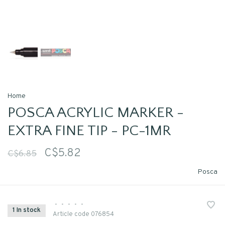
Home
POSCA ACRYLIC MARKER -
EXTRA FINE TIP - PC-1MR
C$5.82
C$6.85
Posca
•
•
•
•
•
1 In stock
Article code
076854