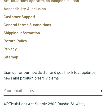
ARTiculations operates on Indigenous Land
Accessibility & Inclusion
Customer Support
General terms & conditions
Shipping Information
Return Policy
Privacy
Sitemap
Sign up for our newsletter and get the latest updates,
news and product offers via email
ARTiculations Art Supply 2802 Dundas St West,