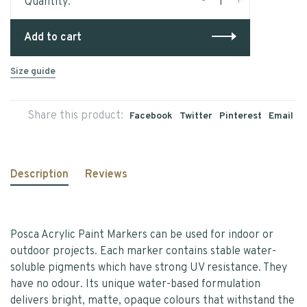
-
+
Quantity:
Add to cart
Size guide
Share this product:
Facebook
Twitter
Pinterest
Email
Description
Reviews
Posca Acrylic Paint Markers can be used for indoor or
outdoor projects. Each marker contains stable water-
soluble pigments which have strong UV resistance. They
have no odour. Its unique water-based formulation
delivers bright, matte, opaque colours that withstand the