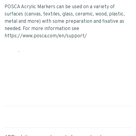
POSCA Acrylic Markers can be used on a variety of
surfaces (canvas, textiles, glass, ceramic, wood, plastic,
metal and more) with some preparation and fixative as
needed. For more information see
https://www.posca.com/en/support/
.