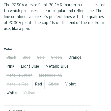
The POSCA Acrylic Paint PC-1MR marker has a calibrated
tip which produces a clear, regular and refined line. The
line combines a marker's perfect lines with the qualities
of POSCA paint.. The cap fits on the end of the marker in
use, like a pen.
Color :
Black
Blue
Gold
Green
Orange
Pink
Light Blue
Metallic Blue
Metallic Green
Metallic Pink
Metallic Red
Red
Silver
Violet
White
Yellow