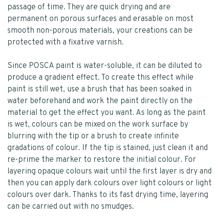
passage of time. They are quick drying and are
permanent on porous surfaces and erasable on most
smooth non-porous materials, your creations can be
protected with a fixative varnish.
Since POSCA paint is water-soluble, it can be diluted to
produce a gradient effect. To create this effect while
paint is still wet, use a brush that has been soaked in
water beforehand and work the paint directly on the
material to get the effect you want. As long as the paint
is wet, colours can be mixed on the work surface by
blurring with the tip or a brush to create infinite
gradations of colour. If the tip is stained, just clean it and
re-prime the marker to restore the initial colour. For
layering opaque colours wait until the first layer is dry and
then you can apply dark colours over light colours or light
colours over dark. Thanks to its fast drying time, layering
can be carried out with no smudges.