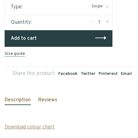
Single
Type:
-
+
Quantity:
Add to cart
Size guide
Share this product:
Facebook
Twitter
Pinterest
Email
Description
Reviews
Download colour chart