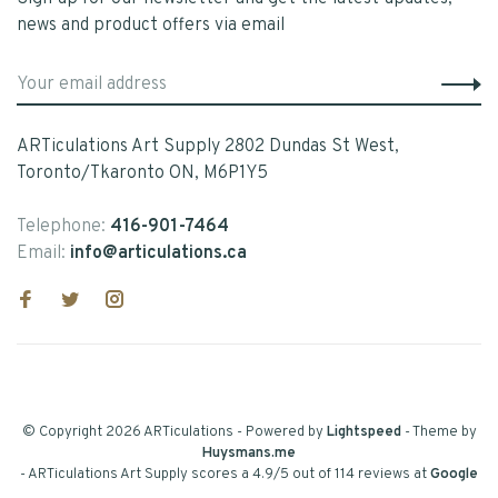
news and product offers via email
ARTiculations Art Supply 2802 Dundas St West,
Toronto/Tkaronto ON, M6P1Y5
Telephone:
416-901-7464
Email:
info@articulations.ca
© Copyright 2026 ARTiculations
- Powered by
Lightspeed
- Theme by
Huysmans.me
-
ARTiculations Art Supply
scores a
4.9
/
5
out of
114
reviews at
Google