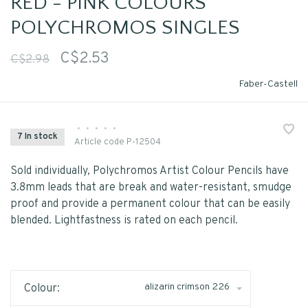
RED - PINK COLOURS
POLYCHROMOS SINGLES
C$2.53
C$2.98
Faber-Castell
•
•
•
•
•
7 In stock
Article code
P-12504
Sold individually, Polychromos Artist Colour Pencils have
3.8mm leads that are break and water-resistant, smudge
proof and provide a permanent colour that can be easily
blended. Lightfastness is rated on each pencil.
alizarin crimson 226
Colour: