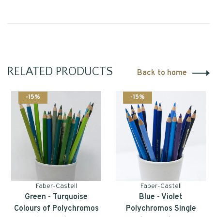
RELATED PRODUCTS
Back to home
-15%
-15%
Faber-Castell
Faber-Castell
Green - Turquoise
Blue - Violet
Colours of Polychromos
Polychromos Single