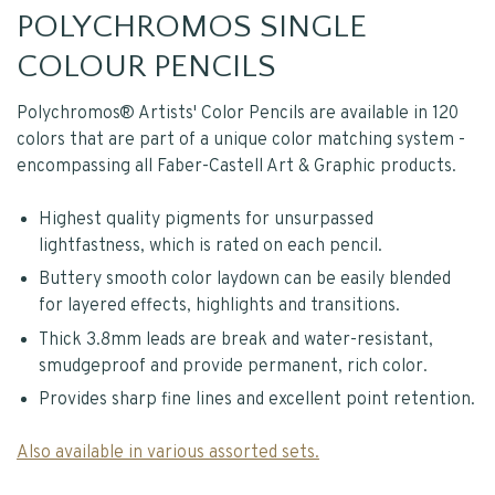
POLYCHROMOS SINGLE
COLOUR PENCILS
Polychromos® Artists' Color Pencils are available in 120
colors that are part of a unique color matching system -
encompassing all Faber-Castell Art & Graphic products.
Highest quality pigments for unsurpassed
lightfastness, which is rated on each pencil.
Buttery smooth color laydown can be easily blended
for layered effects, highlights and transitions.
Thick 3.8mm leads are break and water-resistant,
smudgeproof and provide permanent, rich color.
Provides sharp fine lines and excellent point retention.
Also available in various assorted sets.