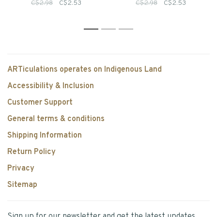
Singles
Colour Pencils
C$2.98
C$2.53
C$2.98
C$2.53
1
2
3
ARTiculations operates on Indigenous Land
Accessibility & Inclusion
Customer Support
General terms & conditions
Shipping Information
Return Policy
Privacy
Sitemap
Sign up for our newsletter and get the latest updates,