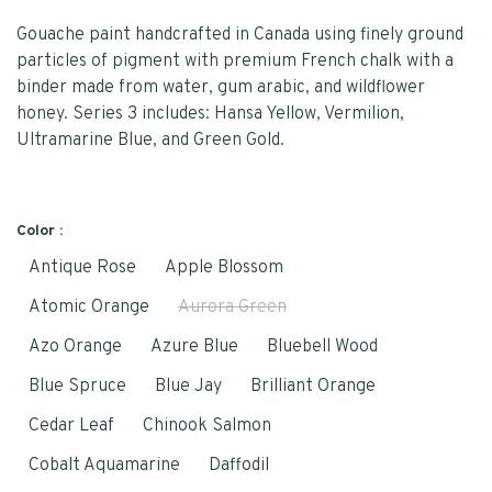
Gouache paint handcrafted in Canada using finely ground
particles of pigment with premium French chalk with a
binder made from water, gum arabic, and wildflower
honey. Series 3 includes: Hansa Yellow, Vermilion,
Ultramarine Blue, and Green Gold.
Color :
Antique Rose
Apple Blossom
Atomic Orange
Aurora Green
Azo Orange
Azure Blue
Bluebell Wood
Blue Spruce
Blue Jay
Brilliant Orange
Cedar Leaf
Chinook Salmon
Cobalt Aquamarine
Daffodil