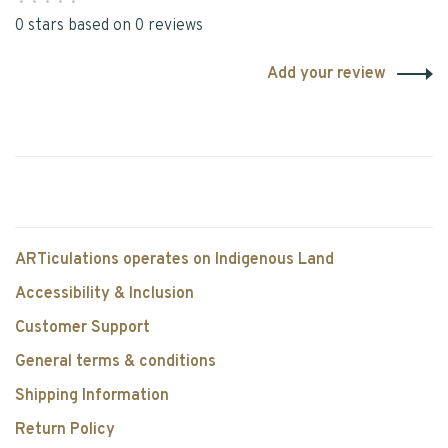
•
•
•
•
•
0 stars based on 0 reviews
Add your review
ARTiculations operates on Indigenous Land
Accessibility & Inclusion
Customer Support
General terms & conditions
Shipping Information
Return Policy