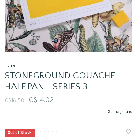
Home
STONEGROUND GOUACHE
HALF PAN - SERIES 3
C$14.02
C$16.50
Stoneground
•
•
•
•
•
Out of Stock