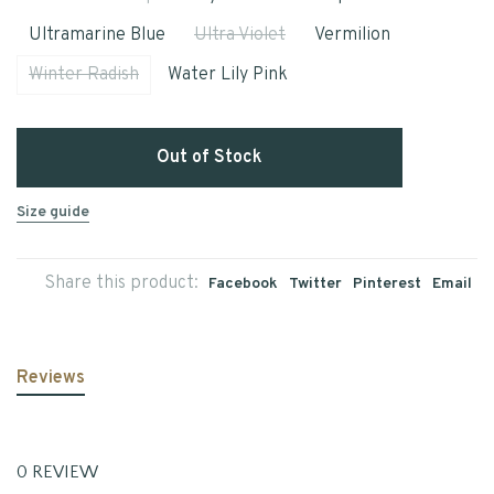
Ultramarine Blue
Ultra Violet
Vermilion
Winter Radish
Water Lily Pink
Out of Stock
Size guide
Share this product:
Facebook
Twitter
Pinterest
Email
Reviews
0 REVIEW