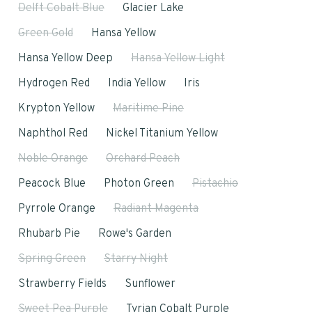
Delft Cobalt Blue
Glacier Lake
Green Gold
Hansa Yellow
Hansa Yellow Deep
Hansa Yellow Light
Hydrogen Red
India Yellow
Iris
Krypton Yellow
Maritime Pine
Naphthol Red
Nickel Titanium Yellow
Noble Orange
Orchard Peach
Peacock Blue
Photon Green
Pistachio
Pyrrole Orange
Radiant Magenta
Rhubarb Pie
Rowe's Garden
Spring Green
Starry Night
Strawberry Fields
Sunflower
Sweet Pea Purple
Tyrian Cobalt Purple