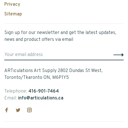
Privacy
Sitemap
Sign up for our newsletter and get the latest updates,
news and product offers via email
ARTiculations Art Supply 2802 Dundas St West,
Toronto/Tkaronto ON, M6P1Y5
Telephone:
416-901-7464
Email:
info@articulations.ca