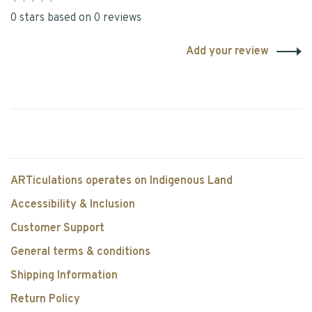
•
•
•
•
•
0 stars based on 0 reviews
Add your review
ARTiculations operates on Indigenous Land
Accessibility & Inclusion
Customer Support
General terms & conditions
Shipping Information
Return Policy