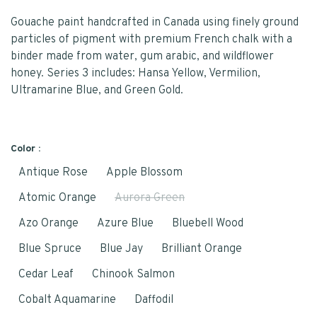
Gouache paint handcrafted in Canada using finely ground
particles of pigment with premium French chalk with a
binder made from water, gum arabic, and wildflower
honey. Series 3 includes: Hansa Yellow, Vermilion,
Ultramarine Blue, and Green Gold.
Color :
Antique Rose
Apple Blossom
Atomic Orange
Aurora Green
Azo Orange
Azure Blue
Bluebell Wood
Blue Spruce
Blue Jay
Brilliant Orange
Cedar Leaf
Chinook Salmon
Cobalt Aquamarine
Daffodil