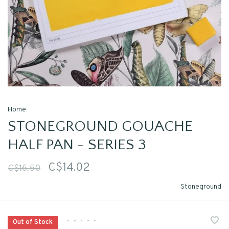
Home
STONEGROUND GOUACHE
HALF PAN - SERIES 3
C$14.02
C$16.50
Stoneground
•
•
•
•
•
Out of Stock