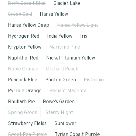
Delft Cobalt Blue
Glacier Lake
Green Gold
Hansa Yellow
Hansa Yellow Deep
Hansa Yellow Light
Hydrogen Red
India Yellow
Iris
Krypton Yellow
Maritime Pine
Naphthol Red
Nickel Titanium Yellow
Noble Orange
Orchard Peach
Peacock Blue
Photon Green
Pistachio
Pyrrole Orange
Radiant Magenta
Rhubarb Pie
Rowe's Garden
Spring Green
Starry Night
Strawberry Fields
Sunflower
Sweet Pea Purple
Tyrian Cobalt Purple