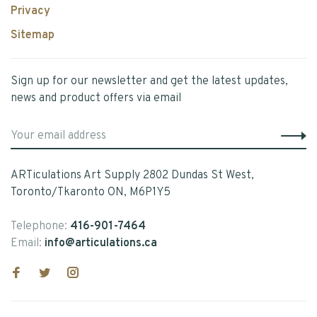
Privacy
Sitemap
Sign up for our newsletter and get the latest updates,
news and product offers via email
ARTiculations Art Supply 2802 Dundas St West,
Toronto/Tkaronto ON, M6P1Y5
Telephone:
416-901-7464
Email:
info@articulations.ca