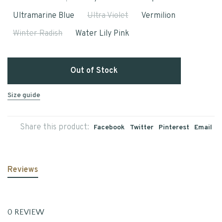
Ultramarine Blue
Ultra Violet
Vermilion
Winter Radish
Water Lily Pink
Out of Stock
Size guide
Share this product:
Facebook
Twitter
Pinterest
Email
Reviews
0 REVIEW