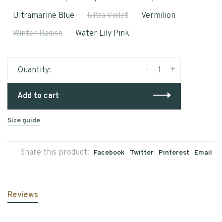
Ultramarine Blue
Ultra Violet
Vermilion
Winter Radish
Water Lily Pink
-
+
Quantity:
Add to cart
Size guide
Share this product:
Facebook
Twitter
Pinterest
Email
Reviews