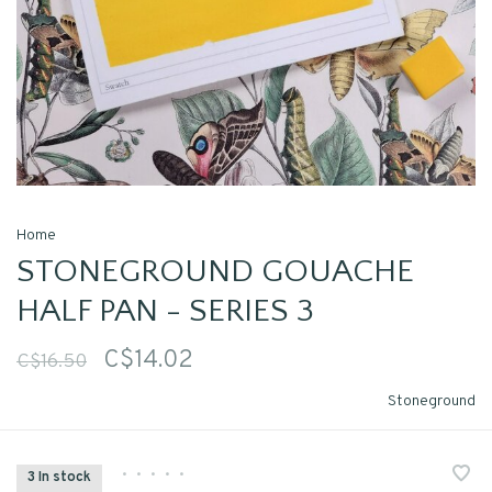
Home
STONEGROUND GOUACHE
HALF PAN - SERIES 3
C$14.02
C$16.50
Stoneground
•
•
•
•
•
3 In stock