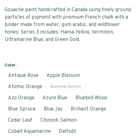
Gouache paint handcrafted in Canada using finely ground
particles of pigment with premium French chalk with a
binder made from water, gum arabic, and wildflower
honey. Series 3 includes: Hansa Yellow, Vermilion,
Ultramarine Blue, and Green Gold.
Color :
Antique Rose
Apple Blossom
Atomic Orange
Aurora Green
Azo Orange
Azure Blue
Bluebell Wood
Blue Spruce
Blue Jay
Brilliant Orange
Cedar Leaf
Chinook Salmon
Cobalt Aquamarine
Daffodil