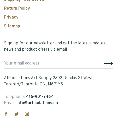
Return Policy
Privacy
Sitemap
Sign up for our newsletter and get the latest updates,
news and product offers via email
ARTiculations Art Supply 2802 Dundas St West,
Toronto/Tkaronto ON, M6P1Y5
Telephone:
416-901-7464
Email:
info@articulations.ca