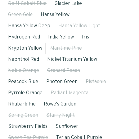
Delft Cobalt Blue
Glacier Lake
Green Gold
Hansa Yellow
Hansa Yellow Deep
Hansa Yellow Light
Hydrogen Red
India Yellow
Iris
Krypton Yellow
Maritime Pine
Naphthol Red
Nickel Titanium Yellow
Noble Orange
Orchard Peach
Peacock Blue
Photon Green
Pistachio
Pyrrole Orange
Radiant Magenta
Rhubarb Pie
Rowe's Garden
Spring Green
Starry Night
Strawberry Fields
Sunflower
Sweet Pea Purple
Tyrian Cobalt Purple