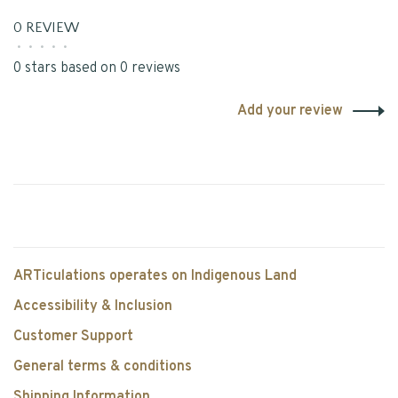
0 REVIEW
•
•
•
•
•
0 stars based on 0 reviews
Add your review
ARTiculations operates on Indigenous Land
Accessibility & Inclusion
Customer Support
General terms & conditions
Shipping Information